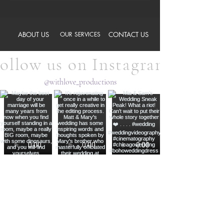
ABOUT US
OUR SERVICES
CONTACT US
ollow us on Instagram
@withlove_productions