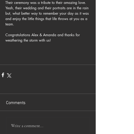
Their ceremony was a tribute to their amazing love. 
Yeah, their wedding and their portraits are in the rain 
but, what better way to remember your day as it was 
and enjoy the little things that life throws at you as a 
team.
Congratulations Alex & Amanda and thanks for 
weathering the storm with us!
Comments
Write a comment...