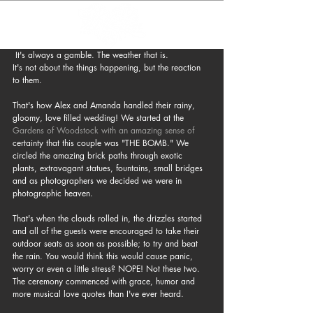
 It's always a gamble. The weather that is. 
It's not about the things happening, but the reaction 
to them.
That's how Alex and Amanda handled their rainy, 
gloomy, love filled wedding! We started at the 
Gardens of Woodstock
with an amazing sense of
certainty that this couple was "THE BOMB." We 
circled the amazing brick paths through exotic 
plants, extravagant statues, fountains, small bridges 
and as photographers we decided we were in 
photographic heaven.
That's when the clouds rolled in, the drizzles started 
and all of the guests were encouraged to take their 
outdoor seats as soon as possible; to try and beat 
the rain. You would think this would cause panic, 
worry or even a little stress? NOPE! Not these two. 
The ceremony commenced with grace, humor and 
more musical love quotes than I've ever heard.