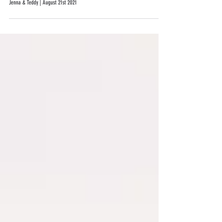
Jenna & Teddy | August 21st 2021