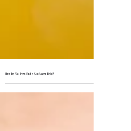
How Do You Even Find a Sunflower Field?