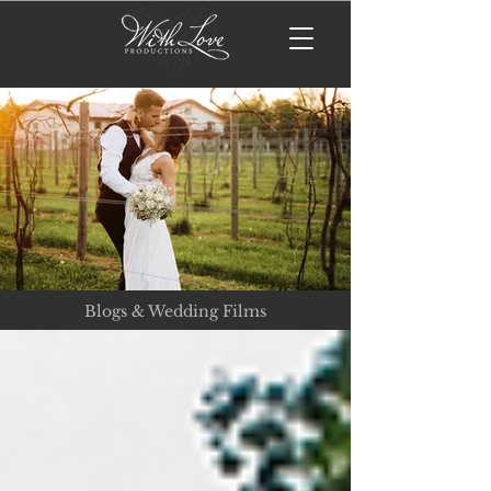
Blogs & Wedding Films