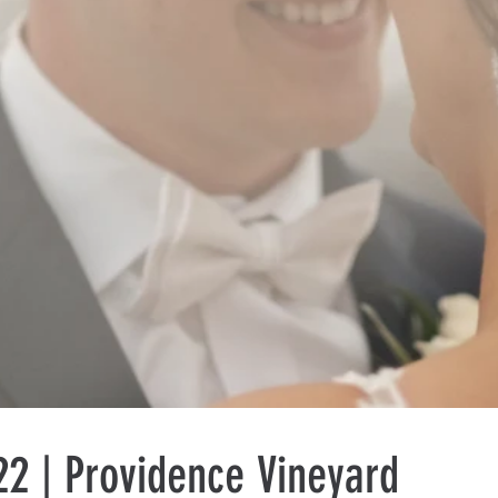
2 | Providence Vineyard