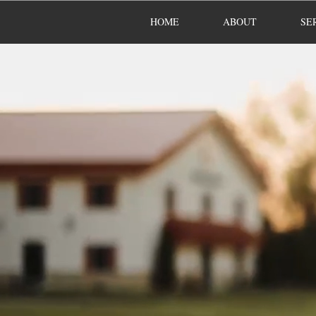
HOME
ABOUT
SE