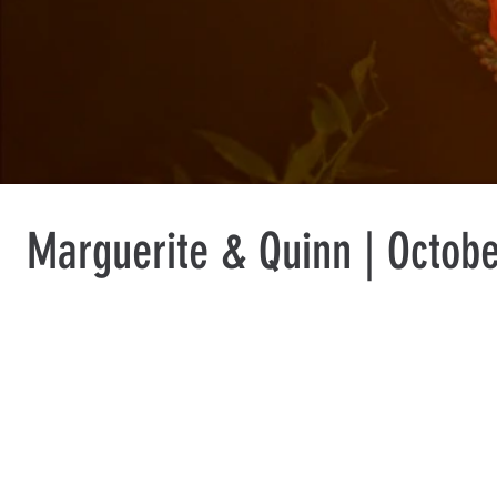
Marguerite & Quinn | Octobe