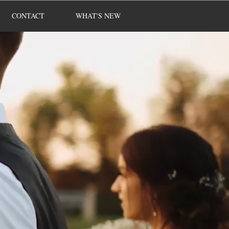
CONTACT
WHAT'S NEW