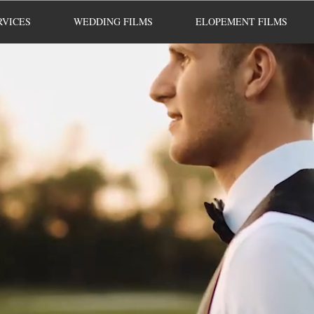
RVICES
WEDDING FILMS
ELOPEMENT FILMS