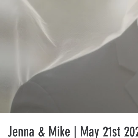
Jenna & Mike | May 21st 202