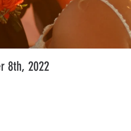
r 8th, 2022