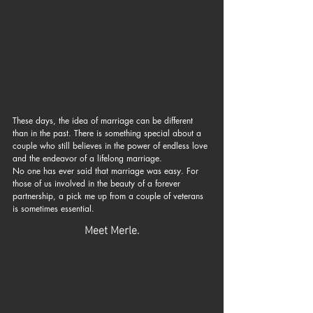
These days, the idea of marriage can be different 
than in the past. There is something special about a 
couple who still believes in the power of endless love 
and the endeavor of a lifelong marriage.
No one has ever said that marriage was easy. For 
those of us involved in the beauty of a forever 
partnership, a pick me up from a couple of veterans 
is sometimes essential.
Meet Merle.