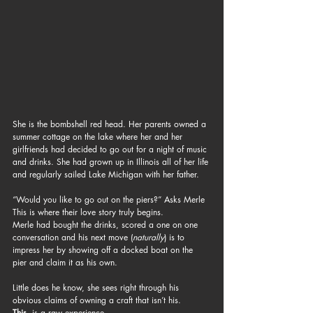
She is the bombshell red head. Her parents owned a 
summer cottage on the lake where her and her 
girlfriends had decided to go out for a night of music 
and drinks. She had grown up in Illinois all of her life 
and regularly sailed Lake Michigan with her father.
“Would you like to go out on the piers?” Asks Merle
This is where their love story truly begins.
Merle had bought the drinks, scored a one on one 
conversation and his next move (
naturally
) is to 
impress her by showing off a docked boat on the 
pier and claim it as his own.
Little does he know, she sees right through his 
obvious claims of owning a craft that isn’t his.
This
, is a raw experience. 