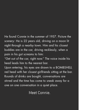
He found Connie in the summer of 1957. Picture the 
scenery: He is 22 years old, driving on a moon lit 
night through a nearby town. Him and his closest 
buddies are in the car, driving recklessly, when a 
pain in his gut screams to him: 
“Get out of the car, right now.” The voice inside his 
head leads him to the nearest bar. 
Upon entering, his eyes are drawn to a BOMBSHELL 
red head with her closest girlfriends sitting at the bar. 
Rounds of drinks are bought, conversations are 
stirred and the time has come to sneak away for a 
one on one conversation in a quiet place.
Meet Connie.