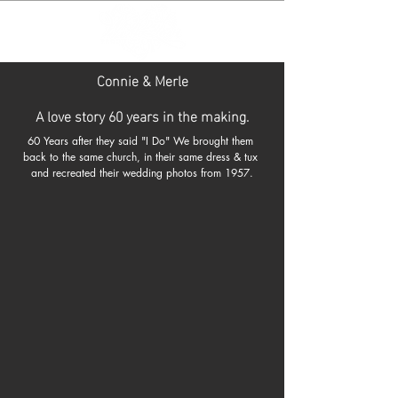
Connie & Merle
A love story 60 years in the making.
60 Years after they said "I Do" We brought them 
back to the same church, in their same dress & tux 
and recreated their wedding photos from 1957.