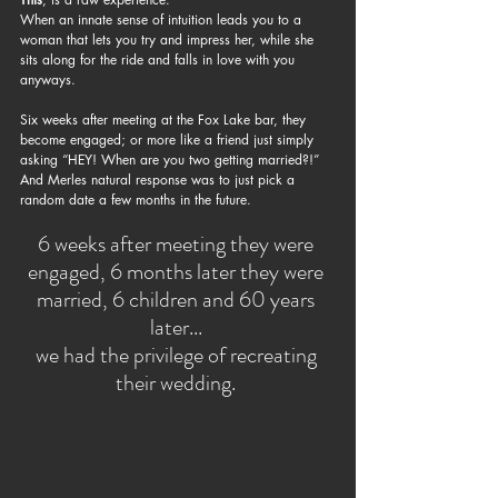
When an innate sense of intuition leads you to a 
woman that lets you try and impress her, while she 
sits along for the ride and falls in love with you 
anyways. 
Six weeks after meeting at the Fox Lake bar, they 
become engaged; or more like a friend just simply 
asking “HEY! When are you two getting married?!” 
And Merles natural response was to just pick a 
random date a few months in the future.
​6 weeks after meeting they were 
engaged, 6 months later they were 
married, 6 children and 60 years 
later... 
we had the privilege of recreating 
their wedding. 