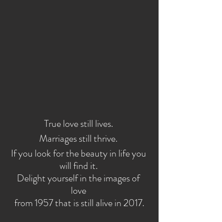
True love still lives. 
Marriages still thrive. 
If you look for the beauty in life you 
will find it. 
Delight yourself in the images of 
love 
from 1957 that is still alive in 2017.