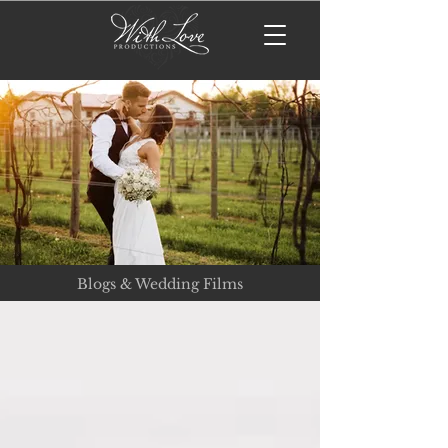
Blogs & Wedding Films